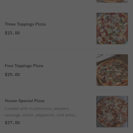
Three Toppings Pizza
$23.00
Four Toppings Pizza
$25.00
House Special Pizza
Loaded with mushrooms, peppers,
sausage, onion, pepperoni, and extra
cheese. A perfect mix of flavor in every bite
$27.00