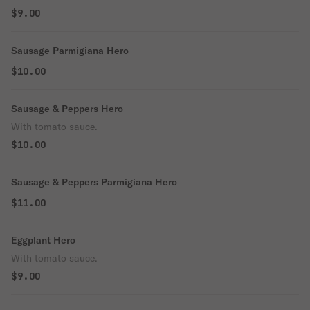
$9.00
Sausage Parmigiana Hero
$10.00
Sausage & Peppers Hero
With tomato sauce.
$10.00
Sausage & Peppers Parmigiana Hero
$11.00
Eggplant Hero
With tomato sauce.
$9.00