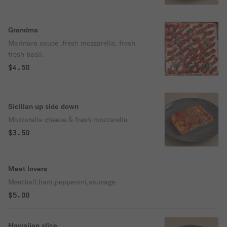
Grandma
Marinara sauce ,fresh mozzarella, fresh
fresh basil.
$4.50
Sicilian up side down
Mozzarella cheese & fresh mozzarella
$3.50
Meat lovers
Meatball,ham,pepperoni,sausage.
$5.00
Hawaiian slice