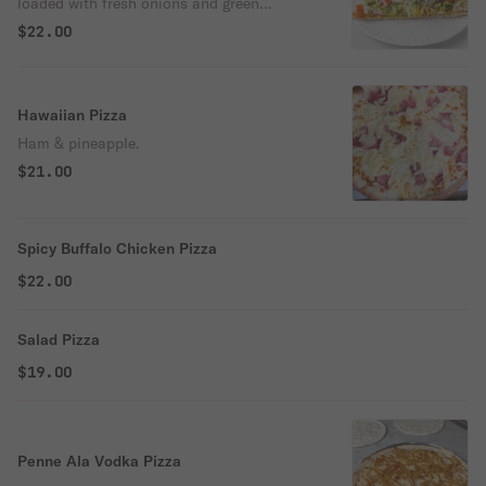
loaded with fresh onions and green
peppers, ripe tomatoes, freshly sliced
$22.00
mushrooms, black olives, juicy pineapple &
our signature gourmet cheese blend.
Hawaiian Pizza
Ham & pineapple.
$21.00
Spicy Buffalo Chicken Pizza
$22.00
Salad Pizza
$19.00
Penne Ala Vodka Pizza