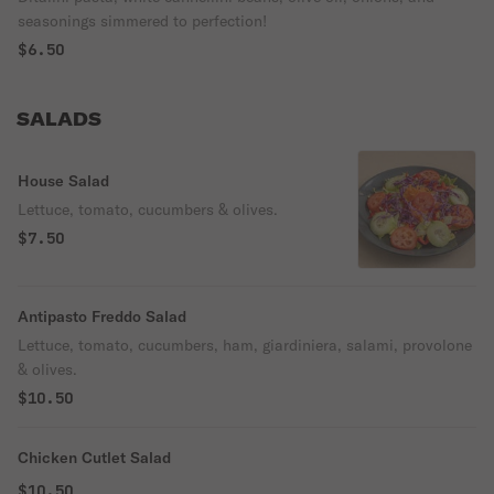
seasonings simmered to perfection!
$6.50
SALADS
House Salad
Lettuce, tomato, cucumbers & olives.
$7.50
Antipasto Freddo Salad
Lettuce, tomato, cucumbers, ham, giardiniera, salami, provolone
& olives.
$10.50
Chicken Cutlet Salad
$10.50