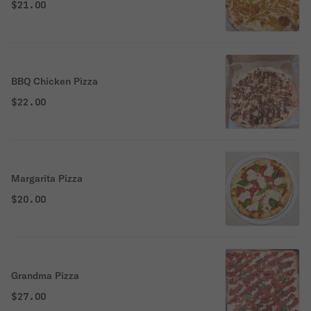
$21.00
BBQ Chicken Pizza
$22.00
Margarita Pizza
$20.00
Grandma Pizza
$27.00