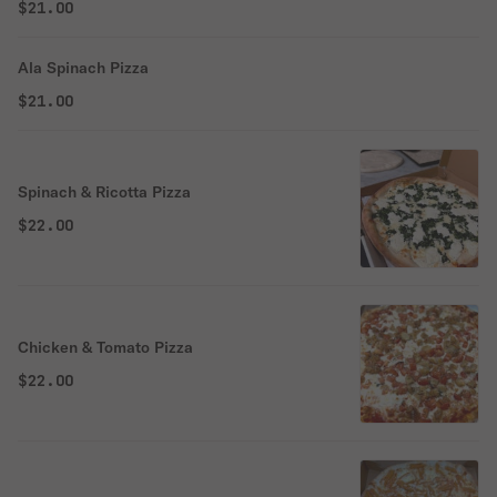
$21.00
Ala Spinach Pizza
$21.00
Spinach & Ricotta Pizza
$22.00
Chicken & Tomato Pizza
$22.00