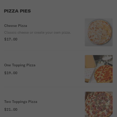
PIZZA PIES
Cheese Pizza
Classic cheese or create your own pizza.
$17.00
One Topping Pizza
$19.00
Two Toppings Pizza
$21.00