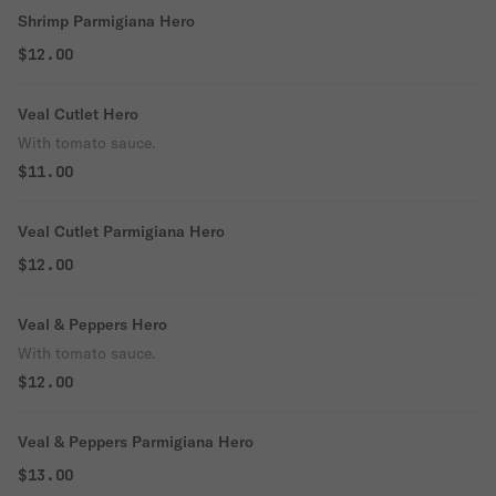
Shrimp Parmigiana Hero
$12.00
Veal Cutlet Hero
With tomato sauce.
$11.00
Veal Cutlet Parmigiana Hero
$12.00
Veal & Peppers Hero
With tomato sauce.
$12.00
Veal & Peppers Parmigiana Hero
$13.00