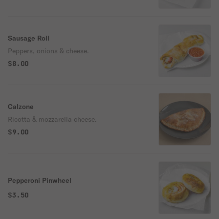
Sausage Roll
Peppers, onions & cheese.
$8.00
Calzone
Ricotta & mozzarella cheese.
$9.00
Pepperoni Pinwheel
$3.50