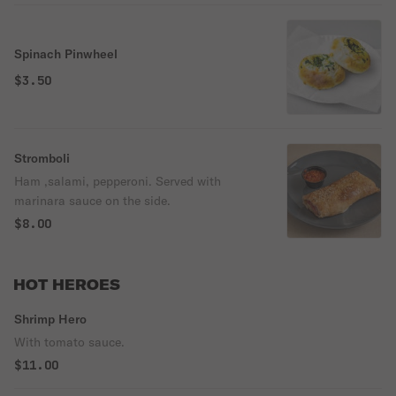
Spinach Pinwheel
$3.50
Stromboli
Ham ,salami, pepperoni. Served with
marinara sauce on the side.
$8.00
HOT HEROES
Shrimp Hero
With tomato sauce.
$11.00