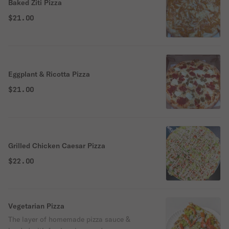
Baked Ziti Pizza
$21.00
Eggplant & Ricotta Pizza
$21.00
Grilled Chicken Caesar Pizza
$22.00
Vegetarian Pizza
The layer of homemade pizza sauce &