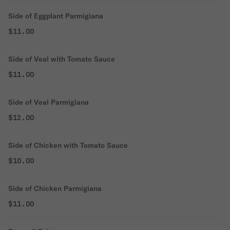
Side of Eggplant Parmigiana
$11.00
Side of Veal with Tomato Sauce
$11.00
Side of Veal Parmigiana
$12.00
Side of Chicken with Tomato Sauce
$10.00
Side of Chicken Parmigiana
$11.00