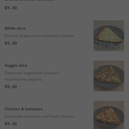
$5.00
White slice
Ricotta cheese and mozzarella cheese
$5.00
Veggie slice
Seasoned vegetables broccoli,
mushrooms,peppers.
$5.00
Chicken & tomatoes
Seasoned tomatoes and fresh chicken.
$5.00