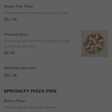
Gluten Free Pizza
Classic cheese or create your own pizza.
$11.00
Personal pizza
Choose all your favorite toppings. (Image
is only use for size )
$8.50
Specialty pizza pies
$12.00
SPECIALTY PIZZA PIES
Bianca Pizza
With ricotta & mozzarella cheese.