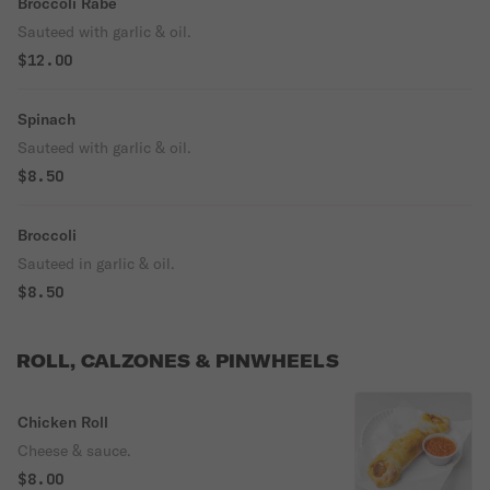
Broccoli Rabe
Sauteed with garlic & oil.
$12.00
Spinach
Sauteed with garlic & oil.
$8.50
Broccoli
Sauteed in garlic & oil.
$8.50
ROLL, CALZONES & PINWHEELS
Chicken Roll
Cheese & sauce.
$8.00