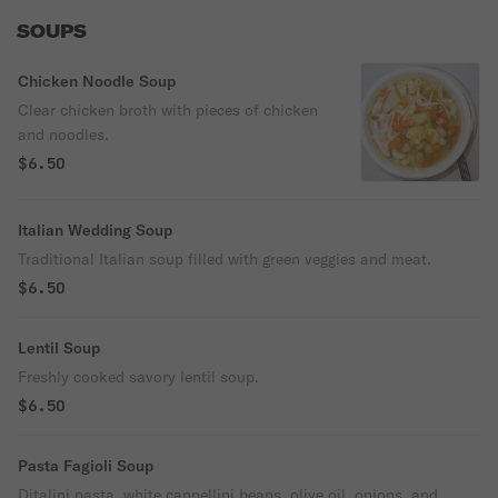
SOUPS
Chicken Noodle Soup
Clear chicken broth with pieces of chicken
and noodles.
$6.50
Italian Wedding Soup
Traditional Italian soup filled with green veggies and meat.
$6.50
Lentil Soup
Freshly cooked savory lentil soup.
$6.50
Pasta Fagioli Soup
Ditalini pasta, white cannellini beans, olive oil, onions, and