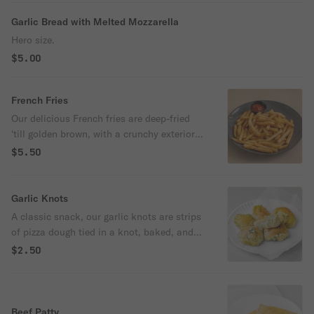
Garlic Bread with Melted Mozzarella
Hero size.
$5.00
French Fries
Our delicious French fries are deep-fried
'till golden brown, with a crunchy exterior
and a light fluffy interior. Seasoned to
$5.50
perfection!
Garlic Knots
A classic snack, our garlic knots are strips
of pizza dough tied in a knot, baked, and
then topped with melted butter, garlic, and
$2.50
parsley.
Beef Patty