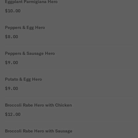
Eggplant Parmigiana Hero
$10.00
Peppers & Egg Hero
$8.00
Peppers & Sausage Hero
$9.00
Potato & Egg Hero
$9.00
Broccoli Rabe Hero with Chicken
$12.00
Broccoli Rabe Hero with Sausage