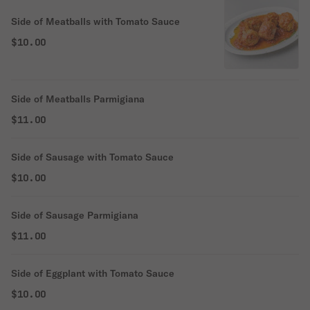
Side of Meatballs with Tomato Sauce
$10.00
Side of Meatballs Parmigiana
$11.00
Side of Sausage with Tomato Sauce
$10.00
Side of Sausage Parmigiana
$11.00
Side of Eggplant with Tomato Sauce
$10.00