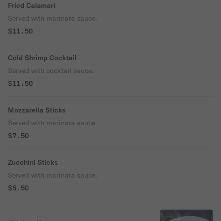
Fried Calamari
Served with marinara sauce.
$11.50
Cold Shrimp Cocktail
Served with cocktail sauce.
$11.50
Mozzarella Sticks
Served with marinara sauce.
$7.50
Zucchini Sticks
Served with marinara sauce.
$5.50