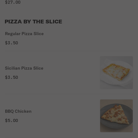
$27.00
PIZZA BY THE SLICE
Regular Pizza Slice
$3.50
Sicilian Pizza Slice
$3.50
BBQ Chicken
$5.00