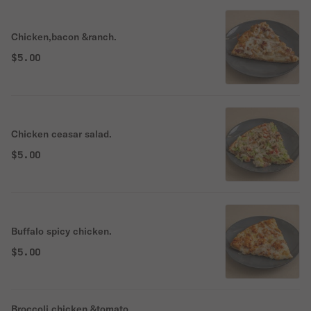
Chicken,bacon &ranch.
$5.00
Chicken ceasar salad.
$5.00
Buffalo spicy chicken.
$5.00
Broccoli,chicken &tomato.