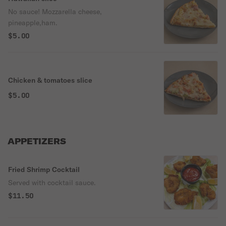
No sauce! Mozzarella cheese,
pineapple,ham.
$5.00
Chicken & tomatoes slice
$5.00
APPETIZERS
Fried Shrimp Cocktail
Served with cocktail sauce.
$11.50