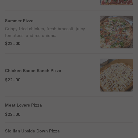
Summer Pizza
Crispy fried chicken, fresh broccoli, juicy
tomatoes, and red onions.
$22.00
Chicken Bacon Ranch Pizza
$22.00
Meat Lovers Pizza
$22.00
Sicilian Upside Down Pizza