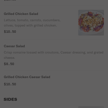
Grilled Chicken Salad
Lettuce, tomato, carrots, cucumbers,
olives, topped with grilled chicken.
$10.50
Caesar Salad
Crisp romaine tossed with croutons, Caesar dressing, and grated
cheese.
$8.50
Grilled Chicken Caesar Salad
$10.50
SIDES