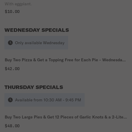
With eggplant.
$10.00
WEDNESDAY SPECIALS
Only available Wednesday
Buy Two Pizza & Get a Topping Free for Each Pie - Wednesday
Special
$42.00
THURSDAY SPECIALS
Available from 10:30 AM - 9:45 PM
Buy Two Large Pies & Get 12 Pieces of Garlic Knots & a 2-Liter
Soda - Thursday Special
$48.00