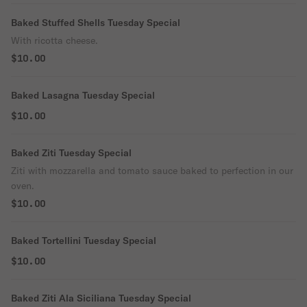
Baked Stuffed Shells Tuesday Special
With ricotta cheese.
$10.00
Baked Lasagna Tuesday Special
$10.00
Baked Ziti Tuesday Special
Ziti with mozzarella and tomato sauce baked to perfection in our
oven.
$10.00
Baked Tortellini Tuesday Special
$10.00
Baked Ziti Ala Siciliana Tuesday Special