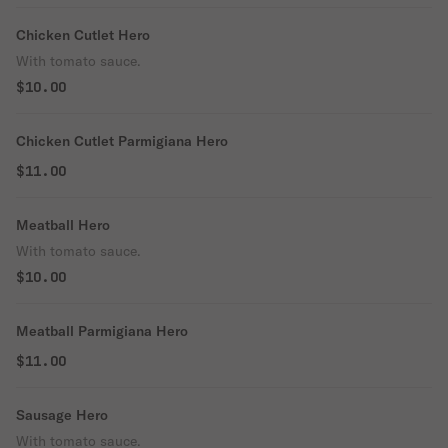
Chicken Cutlet Hero
With tomato sauce.
$10.00
Chicken Cutlet Parmigiana Hero
$11.00
Meatball Hero
With tomato sauce.
$10.00
Meatball Parmigiana Hero
$11.00
Sausage Hero
With tomato sauce.