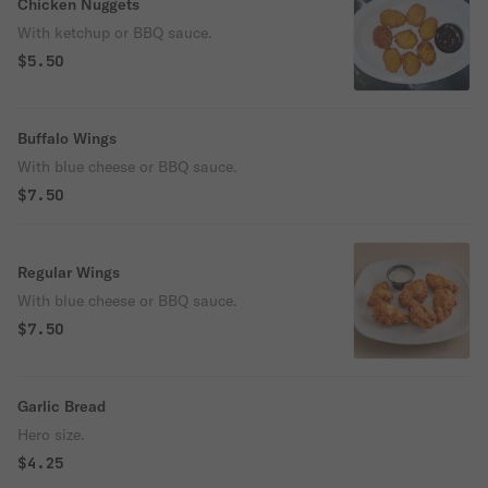
Chicken Nuggets
With ketchup or BBQ sauce.
$5.50
Buffalo Wings
With blue cheese or BBQ sauce.
$7.50
Regular Wings
With blue cheese or BBQ sauce.
$7.50
Garlic Bread
Hero size.
$4.25