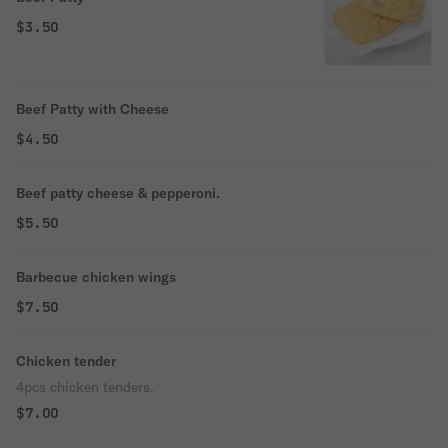
$3.50
Beef Patty with Cheese
$4.50
Beef patty cheese & pepperoni.
$5.50
Barbecue chicken wings
$7.50
Chicken tender
4pcs chicken tenders.
$7.00